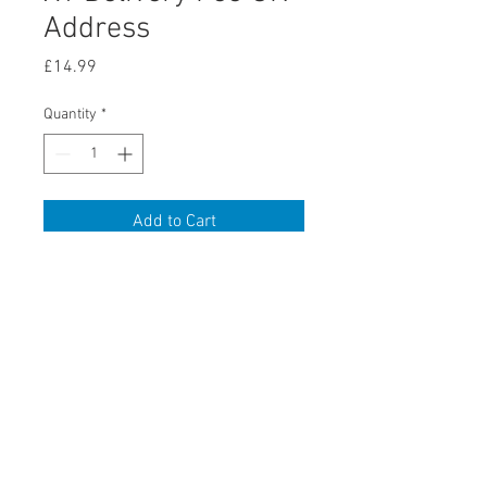
Address
Price
£14.99
Quantity
*
Add to Cart
x1 Delivery Fee UK Address
retail store
discounted trade in goods can be bought directly via the ebay
store
visit www.ebay.co.uk/usr/awo