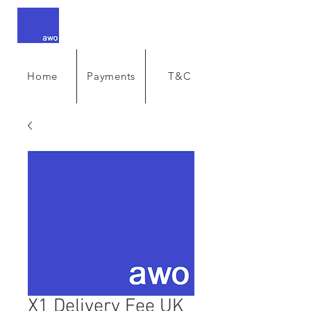
Home
Payments
T&C
X1 Delivery Fee UK